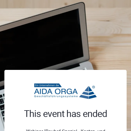
This event has ended