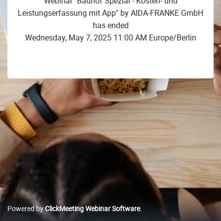
Webinar "Bauhof Spezial - Kosten- und
Leistungserfassung mit App" by AIDA-FRANKE GmbH
has ended
Wednesday, May 7, 2025 11:00 AM Europe/Berlin
Powered by
ClickMeeting Webinar Software
.