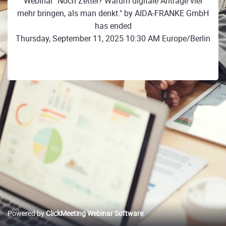
Webinar "Noch Zettel? Warum digitale Anträge viel
mehr bringen, als man denkt." by AIDA-FRANKE GmbH
has ended
Thursday, September 11, 2025 10:30 AM Europe/Berlin
Powered by
ClickMeeting Webinar Software
.