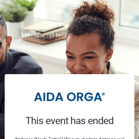
This event has ended