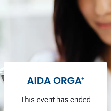
This event has ended