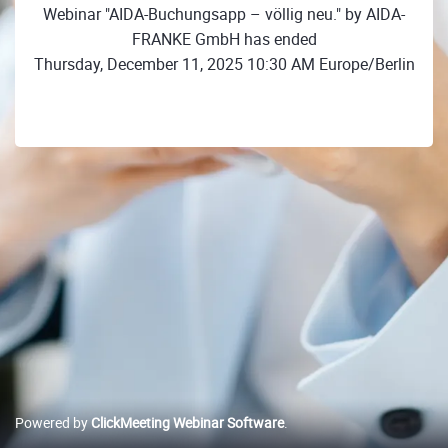
Webinar "AIDA-Buchungsapp – völlig neu." by AIDA-
FRANKE GmbH has ended
Thursday, December 11, 2025 10:30 AM Europe/Berlin
Powered by
ClickMeeting Webinar Software
.